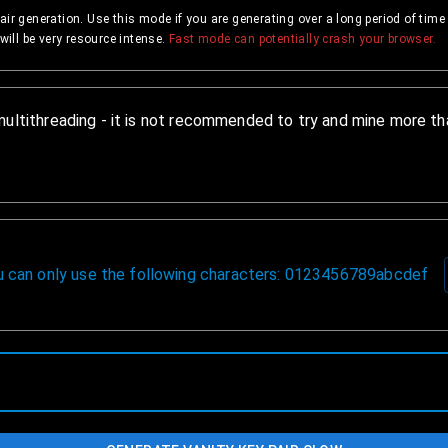
air generation. Use this mode if you are generating over a long period of tim
will be very resource intense.
Fast mode can potentially crash your browser.
multithreading - it is not recommended to try and mine more tha
ou can only use the following characters: 0123456789abcdef