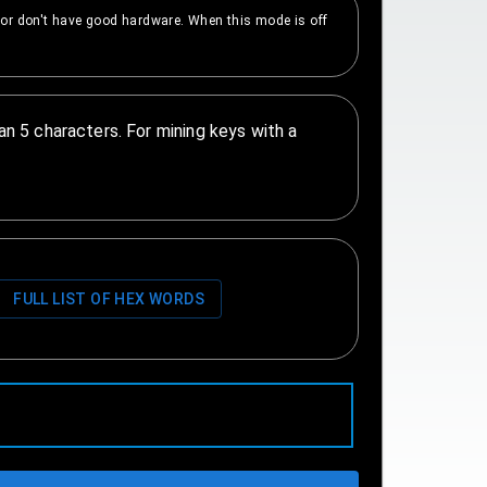
e or don't have good hardware. When this mode is off
n 5 characters. For mining keys with a
FULL LIST OF HEX WORDS