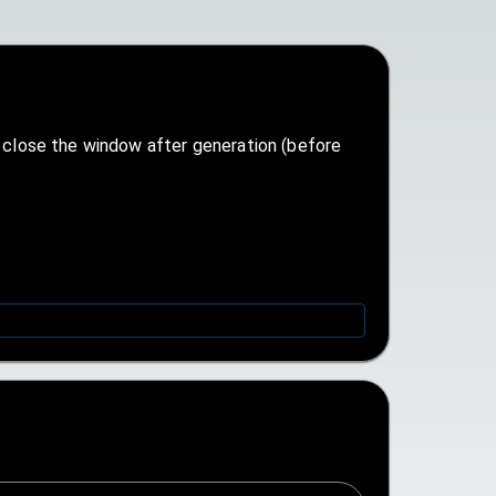
n close the window after generation (before