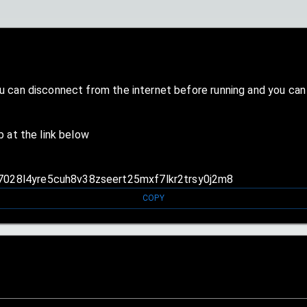
ou can disconnect from the internet before running and you ca
b at the link below
s7028l4yre5cuh8v38zseert25mxf7lkr2trsy0j2m8
COPY