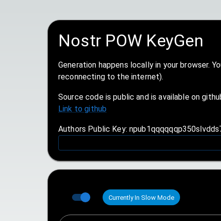
Nostr POW KeyGen
Generation happens locally in your browser. Y
reconnecting to the internet).
Source code is public and is available on githu
Link to github
Authors Public Key: npub1qqqqqqp350slvdd
Currently In Slow Mode