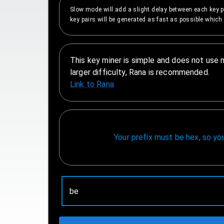
Slow mode will add a slight delay between each key p
key pairs will be generated as fast as possible which 
This key miner is simple and does not use 
larger difficulty, Rana is recommended.
Link to Rana
Your prefix must be hex, so y
Prefix